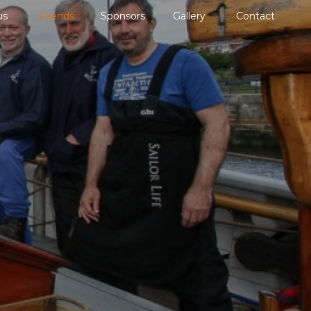
us
Friends
Sponsors
Gallery
Contact