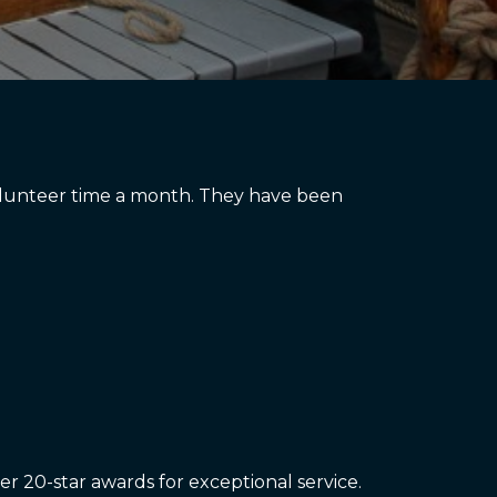
 volunteer time a month. They have been
er 20-star awards for exceptional service.