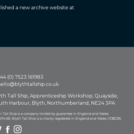
ished a new archive website at
44 (0) 7523 161983
ello@blythtallship.co.uk
yth Tall Ship, Apprenticeship Workshop, Quayside,
uth Harbour, Blyth, Northumberland, NE24 3PA
h Tall Ship is a company limited by guarantee in England and Wales
67448). Blyth Tall Ship is a charity registered in England and Wales (1138239).