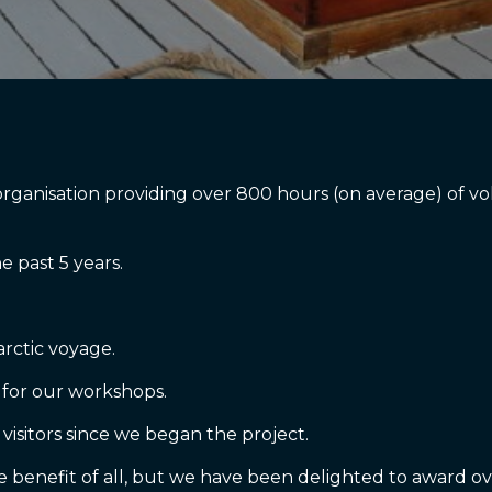
r organisation providing over 800 hours (on average) of
 past 5 years.
tarctic voyage.
 for our workshops.
 visitors since we began the project.
the benefit of all, but we have been delighted to award ov