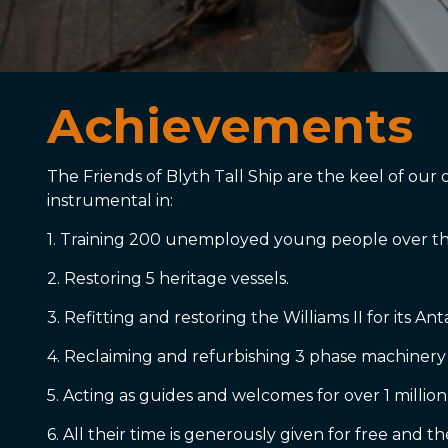
Achievements
The Friends of Blyth Tall Ship are the keel of ou
instrumental in:
1. Training 200 unemployed young people over the
2. Restoring 5 heritage vessels.
3. Refitting and restoring the Williams II for its An
4. Reclaiming and refurbishing 3 phase machinery
5. Acting as guides and welcomes for over 1 million
6. All their time is generously given for free and 