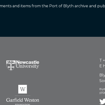
nts and items from the Port of Blyth archive and publ
T
+
E
h
Bl
So
Blyt
(072