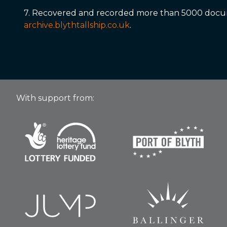
7. Recovered and recorded more than 5000 docume
archive.blythtallship.co.uk
.
With support from: