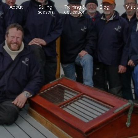
About
Sailing
Training &
Blog
Visit 
season
education