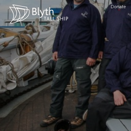
Donate